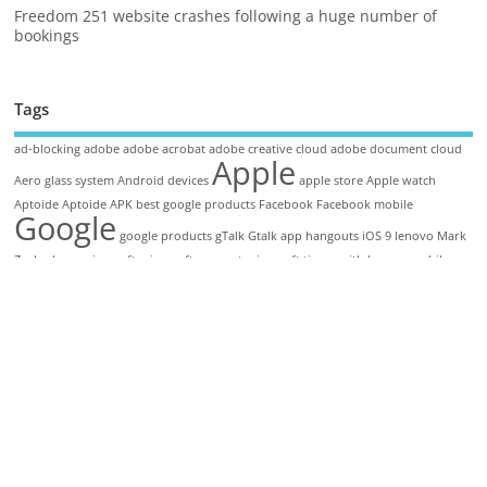
Freedom 251 website crashes following a huge number of
bookings
Tags
ad-blocking
adobe
adobe acrobat
adobe creative cloud
adobe document cloud
Apple
Aero glass system
Android devices
apple store
Apple watch
Aptoide
Aptoide APK
best google products
Facebook
Facebook mobile
Google
google products
gTalk
Gtalk app
hangouts
iOS 9
lenovo
Mark
Zuckerberg
microsoft
microsoft support
microsoft tie up with lenovo
mobile
friendly sites
Office Apps
search engine
The Find
Windows 11
Windows 11
Features
Windows 11 Specification
Copyright © 2026. TechieBun
Home
About
Disclaimer
Privacy Policy
Guest Post