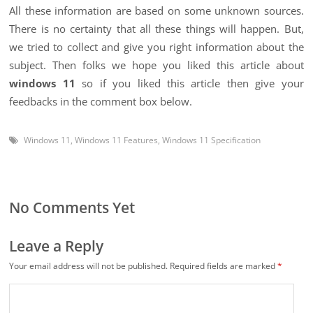
All these information are based on some unknown sources.
There is no certainty that all these things will happen. But,
we tried to collect and give you right information about the
subject. Then folks we hope you liked this article about
windows 11
so if you liked this article then give your
feedbacks in the comment box below.
Windows 11
,
Windows 11 Features
,
Windows 11 Specification
No Comments Yet
Leave a Reply
Your email address will not be published.
Required fields are marked
*