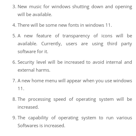
New music for windows shutting down and opening
will be available.
There will be some new fonts in windows 11.
A new feature of transparency of icons will be
available. Currently, users are using third party
software for it.
Security level will be increased to avoid internal and
external harms.
A new home menu will appear when you use windows
11.
The processing speed of operating system will be
increased.
The capability of operating system to run various
Softwares is increased.