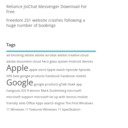
Reliance JioChat Messenger Download For
Free
Freedom 251 website crashes following a
huge number of bookings
Tags
ad-blocking
adobe
adobe acrobat
adobe creative cloud
adobe document cloud
Aero glass system
Android devices
Apple
apple store
Apple watch
Aptoide
Aptoide
APK
best google products
Facebook
Facebook mobile
Google
google products
gTalk
Gtalk app
hangouts
iOS 9
lenovo
Mark Zuckerberg
microsoft
microsoft support
microsoft tie up with lenovo
mobile
friendly sites
Office Apps
search engine
The Find
Windows
11
Windows 11 Features
Windows 11 Specification