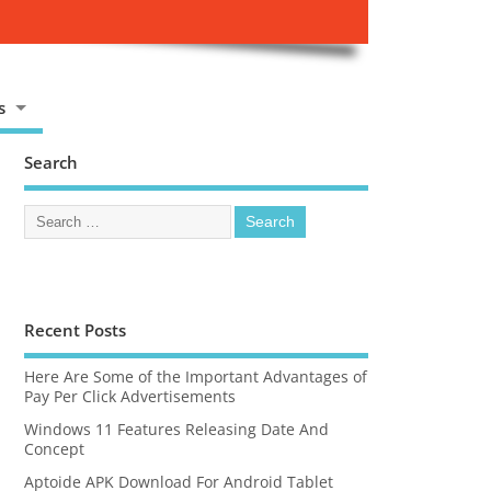
s
Search
Recent Posts
Here Are Some of the Important Advantages of
Pay Per Click Advertisements
Windows 11 Features Releasing Date And
Concept
Aptoide APK Download For Android Tablet