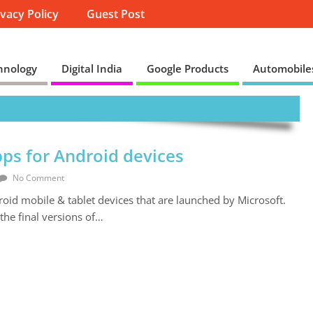
ivacy Policy
Guest Post
hnology
Digital India
Google Products
Automobile
ps for Android devices
No Comment
roid mobile & tablet devices that are launched by Microsoft.
the final versions of…