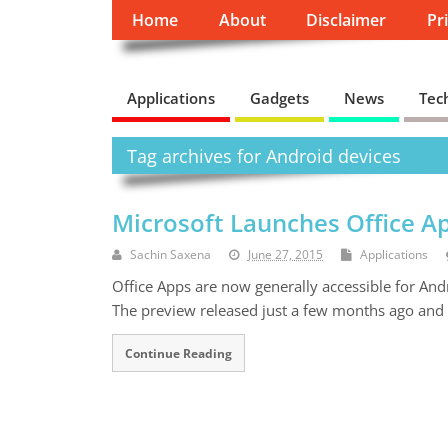
Home
About
Disclaimer
Pr
Applications
Gadgets
News
Tec
Tag archives for Android devices
Microsoft Launches Office Ap
Sachin Saxena
June 27, 2015
Applications
Office Apps are now generally accessible for And
The preview released just a few months ago and 
Continue Reading