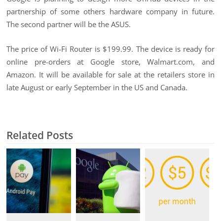
partnership of some others hardware company in future.
The second partner will be the ASUS.
The price of Wi-Fi Router is $199.99. The device is ready for
online pre-orders at Google store, Walmart.com, and
Amazon. It will be available for sale at the retailers store in
late August or early September in the US and Canada.
Related Posts