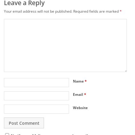
Leave a Reply
Your email address will not be published.
Required fields are marked
*
Name
*
Email
*
Website