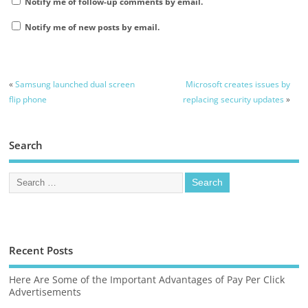
Notify me of follow-up comments by email.
Notify me of new posts by email.
«
Samsung launched dual screen
Microsoft creates issues by
flip phone
replacing security updates
»
Search
Recent Posts
Here Are Some of the Important Advantages of Pay Per Click
Advertisements