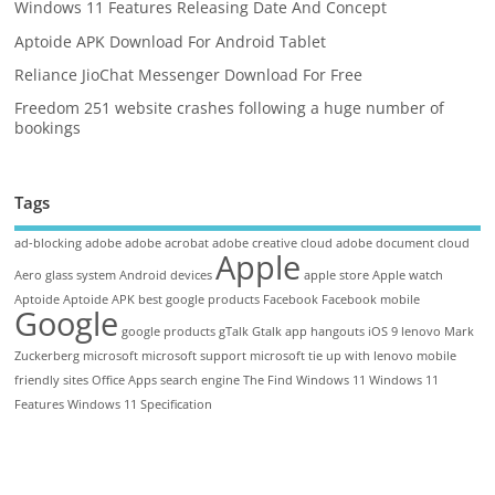
Windows 11 Features Releasing Date And Concept
Aptoide APK Download For Android Tablet
Reliance JioChat Messenger Download For Free
Freedom 251 website crashes following a huge number of
bookings
Tags
ad-blocking
adobe
adobe acrobat
adobe creative cloud
adobe document cloud
Apple
Aero glass system
Android devices
apple store
Apple watch
Aptoide
Aptoide APK
best google products
Facebook
Facebook mobile
Google
google products
gTalk
Gtalk app
hangouts
iOS 9
lenovo
Mark
Zuckerberg
microsoft
microsoft support
microsoft tie up with lenovo
mobile
friendly sites
Office Apps
search engine
The Find
Windows 11
Windows 11
Features
Windows 11 Specification