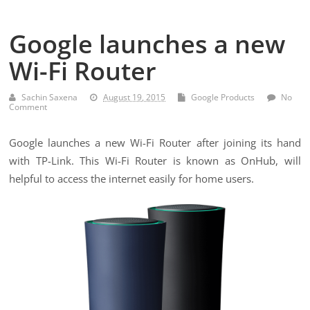
Google launches a new
Wi-Fi Router
Sachin Saxena
August 19, 2015
Google Products
No
Comment
Google launches a new Wi-Fi Router after joining its hand
with TP-Link. This Wi-Fi Router is known as OnHub, will
helpful to access the internet easily for home users.