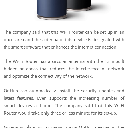
The company said that this Wi-Fi router can be set up in an
open area and the antenna of this device is designated with
the smart software that enhances the internet connection.
The Wi-Fi Router has a circular antenna with the 13 inbuilt
hidden antennas that reduces the interference of network
and optimize the connectivity of the network.
OnHub can automatically install the security updates and
latest features. Even supports the increasing number of
smart devices at home. The company said that this Wi-Fi
Router would take only three or less minute for its set-up.
Google is planning to design more OnHub devices in the