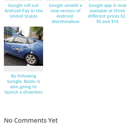
Google roll out
Google unveils a
Google app is now
Android Pay in the
new version of
available at three
United States
Android:
different prices $2,
Marshmallow
$5 and $10
By following
Google, Baidu is
also going to
launch a driverless
car
No Comments Yet