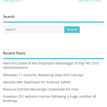
February 2016
New Year’s Eve
»
Search
Recent Posts
Here Are Some of the Important Advantages of Pay Per Click
Advertisements
Windows 11 Features Releasing Date And Concept
Aptoide APK Download For Android Tablet
Reliance JioChat Messenger Download For Free
Freedom 251 website crashes following a huge number of
bookings