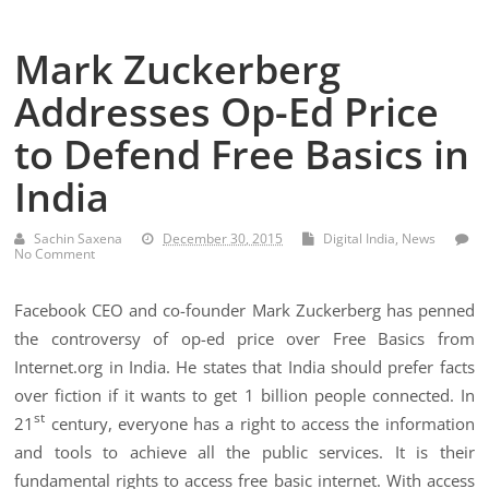
Mark Zuckerberg
Addresses Op-Ed Price
to Defend Free Basics in
India
Sachin Saxena
December 30, 2015
Digital India
,
News
No Comment
Facebook CEO and co-founder Mark Zuckerberg has penned
the controversy of op-ed price over Free Basics from
Internet.org in India. He states that India should prefer facts
over fiction if it wants to get 1 billion people connected. In
st
21
century, everyone has a right to access the information
and tools to achieve all the public services. It is their
fundamental rights to access free basic internet. With access