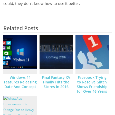
could, they don’t know how to use it better.
Related Posts
Windows 11
Final Fantasy XV
Facebook Trying
Features Releasing
Finally Hits the
to Resolve Glitch
Date And Concept
Stores in 2016
Shows Friendship
for Over 46 Years