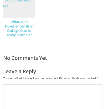
WhatsApp
Experiences Brief
Outage Due to
Heavy Traffic on
New Year’s Eve
No Comments Yet
Leave a Reply
Your email address will not be published.
Required fields are marked
*