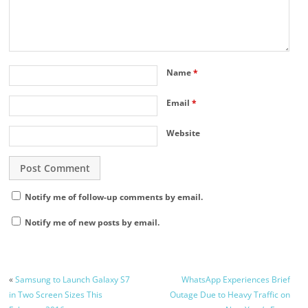
Name
*
Email
*
Website
Notify me of follow-up comments by email.
Notify me of new posts by email.
«
Samsung to Launch Galaxy S7
WhatsApp Experiences Brief
in Two Screen Sizes This
Outage Due to Heavy Traffic on