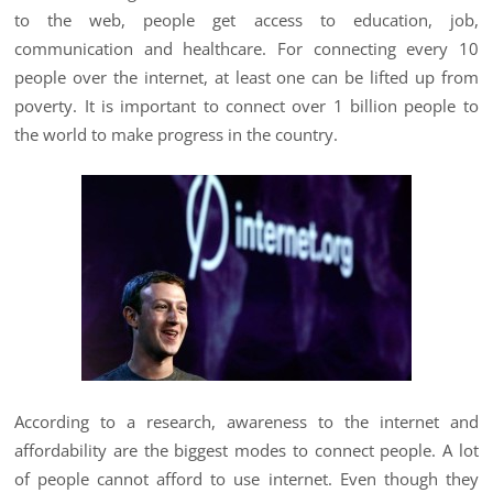
to the web, people get access to education, job,
communication and healthcare. For connecting every 10
people over the internet, at least one can be lifted up from
poverty. It is important to connect over 1 billion people to
the world to make progress in the country.
According to a research, awareness to the internet and
affordability are the biggest modes to connect people. A lot
of people cannot afford to use internet. Even though they